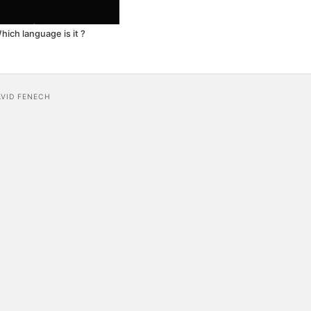
hich language is it ?
AVID FENECH