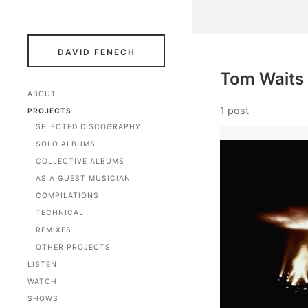
DAVID FENECH
Tom Waits
ABOUT
1 post
PROJECTS
SELECTED DISCOGRAPHY
SOLO ALBUMS
COLLECTIVE ALBUMS
AS A GUEST MUSICIAN
COMPILATIONS
TECHNICAL
REMIXES
OTHER PROJECTS
LISTEN
WATCH
SHOWS