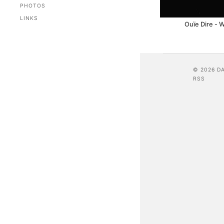
PHOTOS
LINKS
Ouïe Dire - W
© 2026 D
RSS