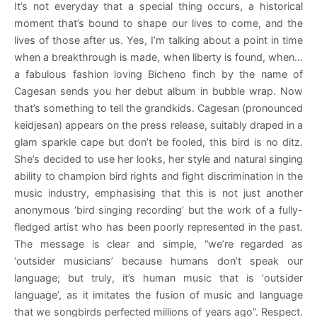
It’s not everyday that a special thing occurs, a historical
moment that’s bound to shape our lives to come, and the
lives of those after us. Yes, I’m talking about a point in time
when a breakthrough is made, when liberty is found, when…
a fabulous fashion loving Bicheno finch by the name of
Cagesan sends you her debut album in bubble wrap. Now
that’s something to tell the grandkids. Cagesan (pronounced
keidjesan) appears on the press release, suitably draped in a
glam sparkle cape but don’t be fooled, this bird is no ditz.
She’s decided to use her looks, her style and natural singing
ability to champion bird rights and fight discrimination in the
music industry, emphasising that this is not just another
anonymous ‘bird singing recording’ but the work of a fully-
fledged artist who has been poorly represented in the past.
The message is clear and simple, “we’re regarded as
‘outsider musicians’ because humans don’t speak our
language; but truly, it’s human music that is ‘outsider
language’, as it imitates the fusion of music and language
that we songbirds perfected millions of years ago”. Respect.