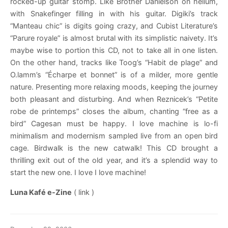
rocked-up guitar stomp. Like Brother Danielson on helium,
with Snakefinger filling in with his guitar. Digiki’s track
“Manteau chic” is digits going crazy, and Cubist Literature’s
“Parure royale” is almost brutal with its simplistic naivety. It’s
maybe wise to portion this CD, not to take all in one listen.
On the other hand, tracks like Toog’s “Habit de plage” and
O.lamm’s “Écharpe et bonnet” is of a milder, more gentle
nature. Presenting more relaxing moods, keeping the journey
both pleasant and disturbing. And when Reznicek’s “Petite
robe de printemps” closes the album, chanting “free as a
bird” Cagesan must be happy. I love machine is lo-fi
minimalism and modernism sampled live from an open bird
cage. Birdwalk is the new catwalk! This CD brought a
thrilling exit out of the old year, and it’s a splendid way to
start the new one. I love I love machine!
Luna Kafé e-Zine
( link )