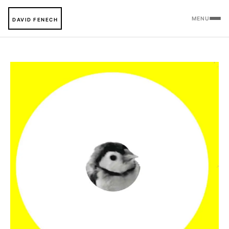
MENU
DAVID FENECH