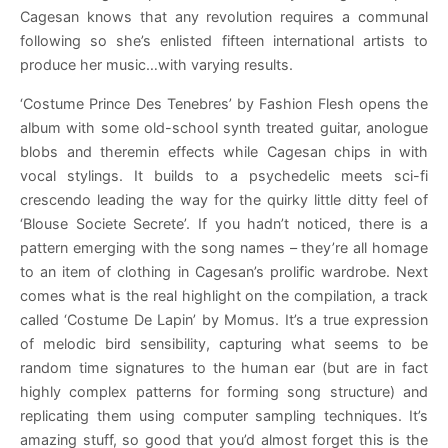
Cagesan knows that any revolution requires a communal
following so she’s enlisted fifteen international artists to
produce her music…with varying results.
‘Costume Prince Des Tenebres’ by Fashion Flesh opens the
album with some old-school synth treated guitar, anologue
blobs and theremin effects while Cagesan chips in with
vocal stylings. It builds to a psychedelic meets sci-fi
crescendo leading the way for the quirky little ditty feel of
‘Blouse Societe Secrete’. If you hadn’t noticed, there is a
pattern emerging with the song names – they’re all homage
to an item of clothing in Cagesan’s prolific wardrobe. Next
comes what is the real highlight on the compilation, a track
called ‘Costume De Lapin’ by Momus. It’s a true expression
of melodic bird sensibility, capturing what seems to be
random time signatures to the human ear (but are in fact
highly complex patterns for forming song structure) and
replicating them using computer sampling techniques. It’s
amazing stuff, so good that you’d almost forget this is the