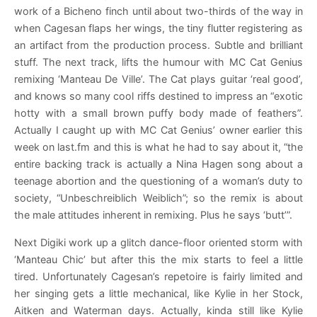
work of a Bicheno finch until about two-thirds of the way in
when Cagesan flaps her wings, the tiny flutter registering as
an artifact from the production process. Subtle and brilliant
stuff. The next track, lifts the humour with MC Cat Genius
remixing ‘Manteau De Ville’. The Cat plays guitar ‘real good’,
and knows so many cool riffs destined to impress an “exotic
hotty with a small brown puffy body made of feathers”.
Actually I caught up with MC Cat Genius’ owner earlier this
week on last.fm and this is what he had to say about it, “the
entire backing track is actually a Nina Hagen song about a
teenage abortion and the questioning of a woman’s duty to
society, “Unbeschreiblich Weiblich”; so the remix is about
the male attitudes inherent in remixing. Plus he says ‘butt’”.
Next Digiki work up a glitch dance-floor oriented storm with
‘Manteau Chic’ but after this the mix starts to feel a little
tired. Unfortunately Cagesan’s repetoire is fairly limited and
her singing gets a little mechanical, like Kylie in her Stock,
Aitken and Waterman days. Actually, kinda still like Kylie