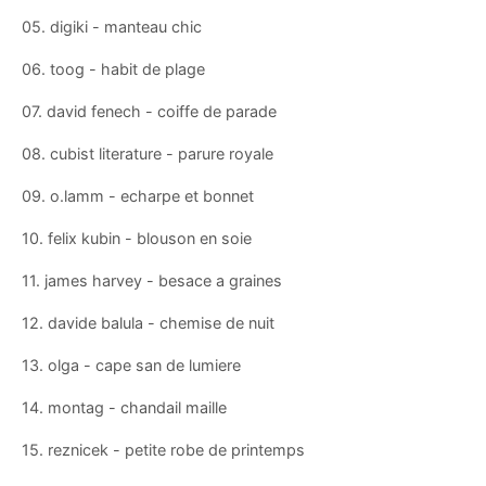
05. digiki - manteau chic
06. toog - habit de plage
07. david fenech - coiffe de parade
08. cubist literature - parure royale
09. o.lamm - echarpe et bonnet
10. felix kubin - blouson en soie
11. james harvey - besace a graines
12. davide balula - chemise de nuit
13. olga - cape san de lumiere
14. montag - chandail maille
15. reznicek - petite robe de printemps