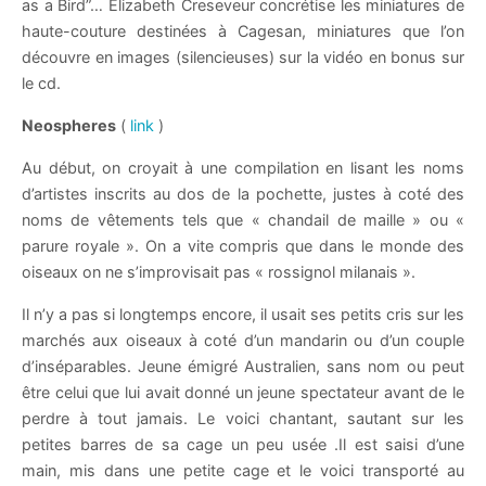
as a Bird”… Elizabeth Creseveur concrétise les miniatures de
haute-couture destinées à Cagesan, miniatures que l’on
découvre en images (silencieuses) sur la vidéo en bonus sur
le cd.
Neospheres
(
link
)
Au début, on croyait à une compilation en lisant les noms
d’artistes inscrits au dos de la pochette, justes à coté des
noms de vêtements tels que « chandail de maille » ou «
parure royale ». On a vite compris que dans le monde des
oiseaux on ne s’improvisait pas « rossignol milanais ».
Il n’y a pas si longtemps encore, il usait ses petits cris sur les
marchés aux oiseaux à coté d’un mandarin ou d’un couple
d’inséparables. Jeune émigré Australien, sans nom ou peut
être celui que lui avait donné un jeune spectateur avant de le
perdre à tout jamais. Le voici chantant, sautant sur les
petites barres de sa cage un peu usée .Il est saisi d’une
main, mis dans une petite cage et le voici transporté au