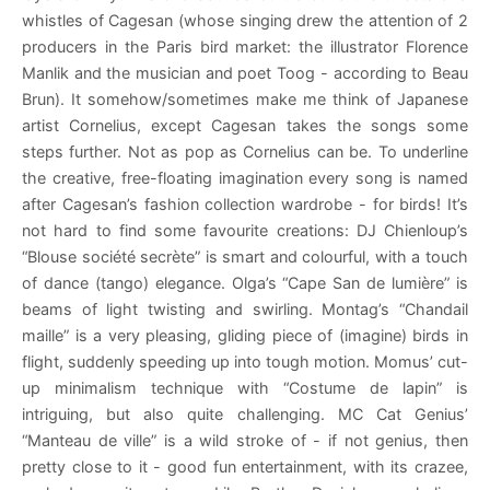
whistles of Cagesan (whose singing drew the attention of 2
producers in the Paris bird market: the illustrator Florence
Manlik and the musician and poet Toog - according to Beau
Brun). It somehow/sometimes make me think of Japanese
artist Cornelius, except Cagesan takes the songs some
steps further. Not as pop as Cornelius can be. To underline
the creative, free-floating imagination every song is named
after Cagesan’s fashion collection wardrobe - for birds! It’s
not hard to find some favourite creations: DJ Chienloup’s
“Blouse société secrète” is smart and colourful, with a touch
of dance (tango) elegance. Olga’s “Cape San de lumière” is
beams of light twisting and swirling. Montag’s “Chandail
maille” is a very pleasing, gliding piece of (imagine) birds in
flight, suddenly speeding up into tough motion. Momus’ cut-
up minimalism technique with “Costume de lapin” is
intriguing, but also quite challenging. MC Cat Genius’
“Manteau de ville” is a wild stroke of - if not genius, then
pretty close to it - good fun entertainment, with its crazee,