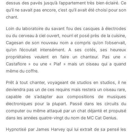
dessus des pavés jusqu’à l’appartement très bien éclairé. Ce
qu’il ne savait pas encore, c’est qu’il avait été choisi pour son
chant.
Loin du laboratoire du savant fou des casques à électrodes
ou du cerveau à ciel ouvert, nourri et posé près de la cuisine,
Cagesan de son nouveau nom a compris qu’on l’observait,
qu’on l’écoutait intensément. A ses cotés, ses heureux
propriétaires veulent en faire un chanteur. Pas une «
Castafiore » ou une « Piaf » mais un oiseau qui a quand
même du coffre.
Prêt à tout chanter, voyageant de studios en studios, il ne
deviendra pas un de ces requins mais restera un oiseau rare,
capable de s’adapter aux compositions de musiques
électroniques pour la plupart. Passé dans les circuits du
computer ou même attaqué par un chat déjanté et propulsé
dans les années quatre-vingt du nom de MC Cat Genius.
Hypnotisé par James Harvey qui lui extrait de sa pensé les