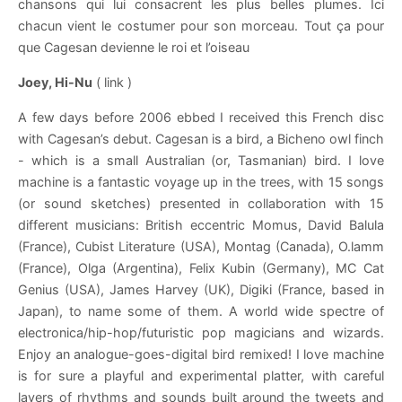
chansons qui lui consacrent les plus belles plumes. Ici
chacun vient le costumer pour son morceau. Tout ça pour
que Cagesan devienne le roi et l’oiseau
Joey, Hi-Nu
( link )
A few days before 2006 ebbed I received this French disc
with Cagesan’s debut. Cagesan is a bird, a Bicheno owl finch
- which is a small Australian (or, Tasmanian) bird. I love
machine is a fantastic voyage up in the trees, with 15 songs
(or sound sketches) presented in collaboration with 15
different musicians: British eccentric Momus, David Balula
(France), Cubist Literature (USA), Montag (Canada), O.lamm
(France), Olga (Argentina), Felix Kubin (Germany), MC Cat
Genius (USA), James Harvey (UK), Digiki (France, based in
Japan), to name some of them. A world wide spectre of
electronica/hip-hop/futuristic pop magicians and wizards.
Enjoy an analogue-goes-digital bird remixed! I love machine
is for sure a playful and experimental platter, with careful
layers of rhythms and sounds built around the tweets and