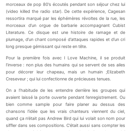
morceaux de pop 80’s écoutés pendant son séjour chez lui
(video killed the radio star). De cette expérience, Cagesan
ressortira marqué par les éphémères révoltes de la rue, les
morceaux d’un orgue de barbarie accompagnant Cubist
Literature. Ce disque est une histoire de ramage et de
plumage, d’un chant composé d’attaques rapides et d’un cri
long presque gémissant qui reste en tête.
Pour la première fois avec I Love Machine, il se produit
l’inverse : non plus des humains qui se servent de ses ailes
pour décorer leur chapeau, mais un humain ;Elizabeth
Creseveur ; qui lui confectionne de précieuses tenues.
On a l’habitude de les entendre derrière les groupes qui
avaient laissé la porte ouverte pendant l’enregistrement. Ou
bien comme sample pour faire planer au dessus des
chansons l’idée que les vrais chanteurs viennent du ciel,
quand ça n’était pas Andrew Bird qui lui volait son nom pour
siffler dans ses compositions. C’était aussi sans compter les