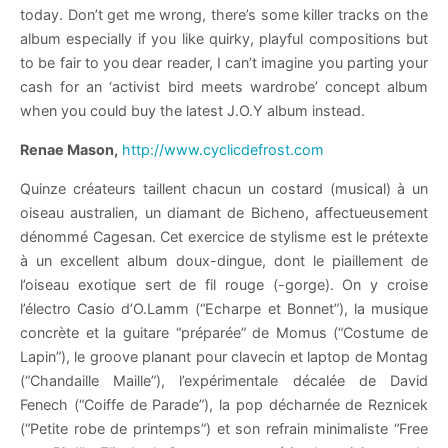
today. Don’t get me wrong, there’s some killer tracks on the
album especially if you like quirky, playful compositions but
to be fair to you dear reader, I can’t imagine you parting your
cash for an ‘activist bird meets wardrobe’ concept album
when you could buy the latest J.O.Y album instead.
Renae Mason,
http://www.cyclicdefrost.com
Quinze créateurs taillent chacun un costard (musical) à un
oiseau australien, un diamant de Bicheno, affectueusement
dénommé Cagesan. Cet exercice de stylisme est le prétexte
à un excellent album doux-dingue, dont le piaillement de
l’oiseau exotique sert de fil rouge (-gorge). On y croise
l’électro Casio d’O.Lamm (“Echarpe et Bonnet”), la musique
concrète et la guitare “préparée” de Momus (“Costume de
Lapin”), le groove planant pour clavecin et laptop de Montag
(“Chandaille Maille”), l’expérimentale décalée de David
Fenech (“Coiffe de Parade”), la pop décharnée de Reznicek
(“Petite robe de printemps”) et son refrain minimaliste “Free