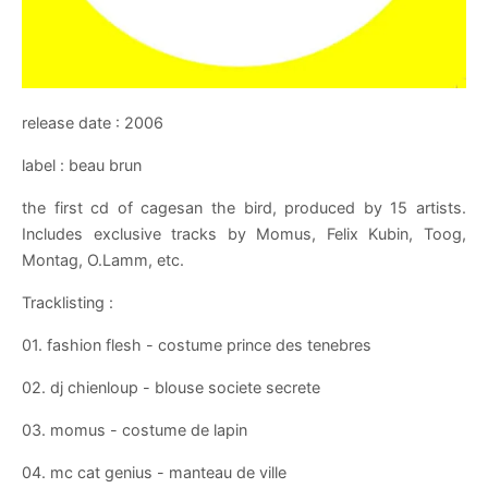
release date : 2006
label : beau brun
the first cd of cagesan the bird, produced by 15 artists.
Includes exclusive tracks by Momus, Felix Kubin, Toog,
Montag, O.Lamm, etc.
Tracklisting :
01. fashion flesh - costume prince des tenebres
02. dj chienloup - blouse societe secrete
03. momus - costume de lapin
04. mc cat genius - manteau de ville