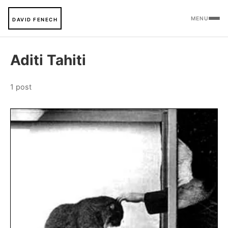
MENU
DAVID FENECH
Aditi Tahiti
1 post