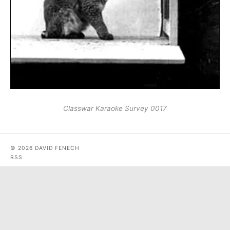
Classwar Karaoke Survey 0017
© 2026 DAVID FENECH
RSS