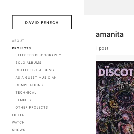
DAVID FENECH
amanita
ABOUT
1 post
PROJECTS
SELECTED DISCOGRAPHY
SOLO ALBUMS
COLLECTIVE ALBUMS
AS A GUEST MUSICIAN
COMPILATIONS
TECHNICAL
REMIXES
OTHER PROJECTS
LISTEN
WATCH
SHOWS