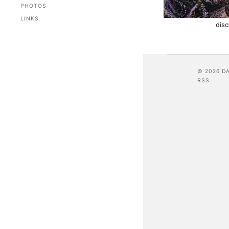
PHOTOS
LINKS
dis
© 2026 D
RSS