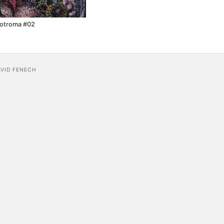
cotroma #02
AVID FENECH