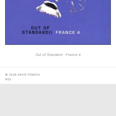
Out of Standard - France 4
© 2026 DAVID FENECH
RSS