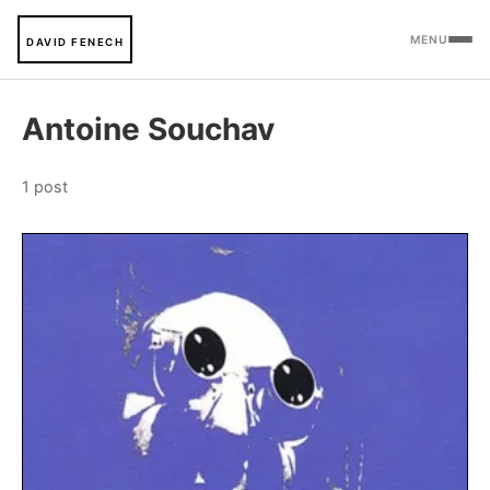
MENU
DAVID FENECH
Antoine Souchav
1 post