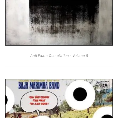
Anti F:​orm Compilation - Volume 8