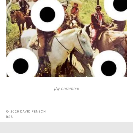
¡Ay caramba!
© 2026 DAVID FENECH
RSS