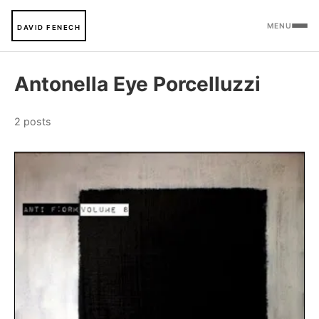
MENU
DAVID FENECH
Antonella Eye Porcelluzzi
2 posts