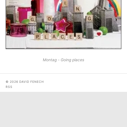
Montag - Going places
© 2026 DAVID FENECH
RSS