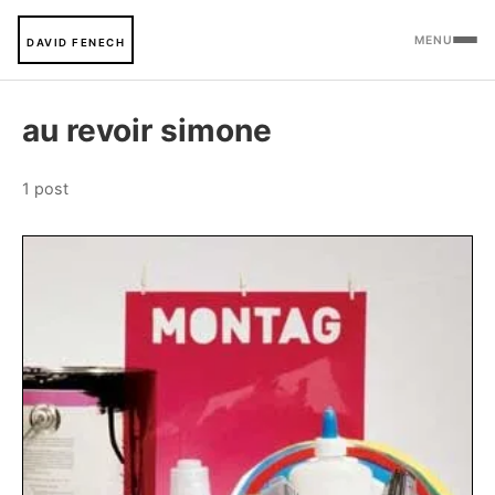
MENU
DAVID FENECH
au revoir simone
1 post