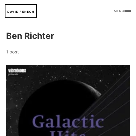
MENU
DAVID FENECH
Ben Richter
1 post