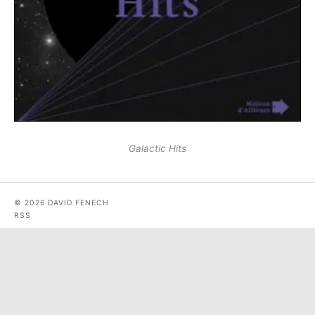
Galactic Hits
© 2026 DAVID FENECH
RSS