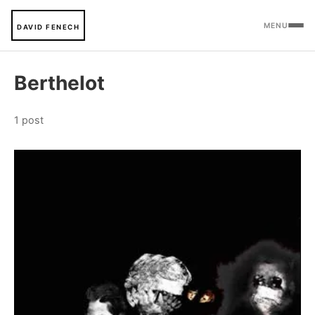
MENU
DAVID FENECH
Berthelot
1 post