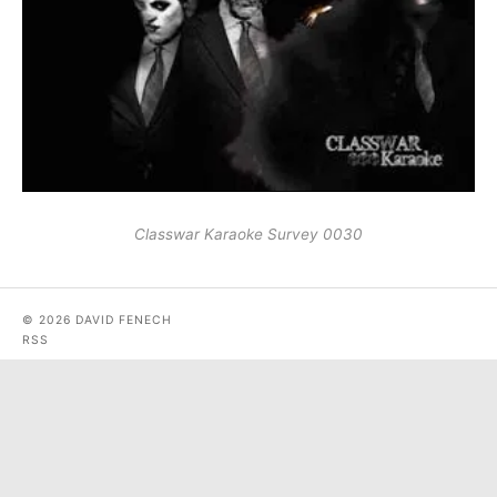
Classwar Karaoke Survey 0030
© 2026 DAVID FENECH
RSS