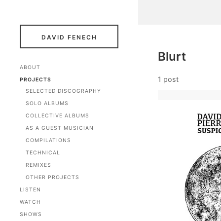
DAVID FENECH
Blurt
ABOUT
1 post
PROJECTS
SELECTED DISCOGRAPHY
SOLO ALBUMS
COLLECTIVE ALBUMS
AS A GUEST MUSICIAN
COMPILATIONS
TECHNICAL
REMIXES
OTHER PROJECTS
LISTEN
WATCH
SHOWS