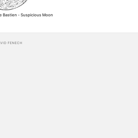
e Bastien - Suspicious Moon
AVID FENECH