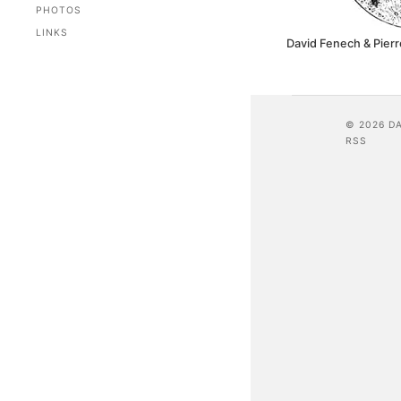
PHOTOS
LINKS
David Fenech & Pierr
© 2026 D
RSS