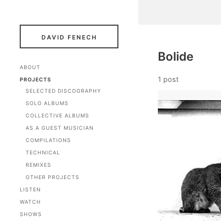
DAVID FENECH
Bolide
ABOUT
1 post
PROJECTS
SELECTED DISCOGRAPHY
SOLO ALBUMS
COLLECTIVE ALBUMS
AS A GUEST MUSICIAN
COMPILATIONS
TECHNICAL
REMIXES
OTHER PROJECTS
LISTEN
WATCH
SHOWS