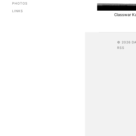
PHOTOS
LINKS
Classwar K
© 2026 D
RSS