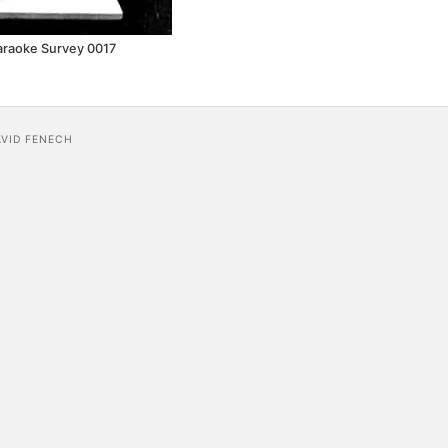
araoke Survey 0017
AVID FENECH