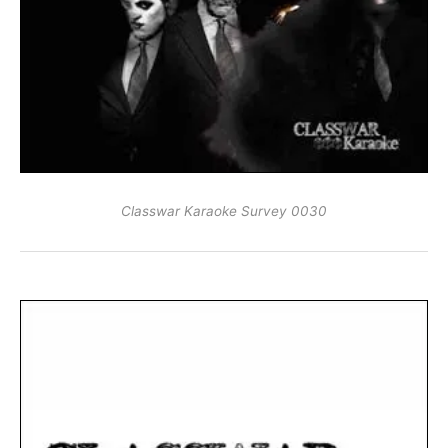
Classwar Karaoke Survey 0030