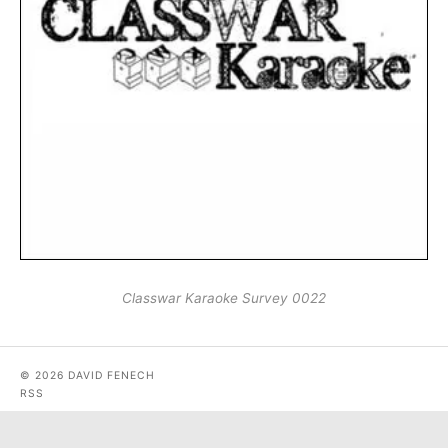
Classwar Karaoke Survey 0022
© 2026 DAVID FENECH
RSS