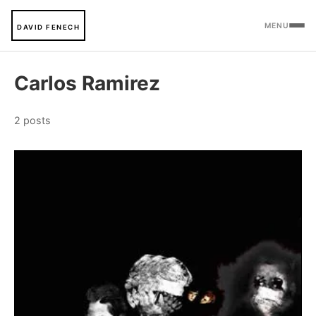
MENU
DAVID FENECH
Carlos Ramirez
2 posts