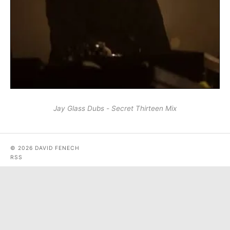
Jay Glass Dubs - Secret Thirteen Mix
© 2026 DAVID FENECH
RSS