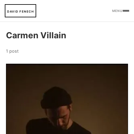
MENU
DAVID FENECH
Carmen Villain
1 post