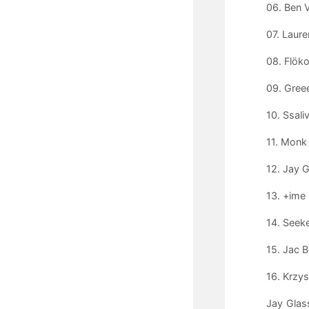
06. Ben V
07. Laur
08. Flöko
09. Greee
10. Ssali
11. Monk
12. Jay G
13. +ime
14. Seeke
15. Jac B
16. Krzy
Jay Glas