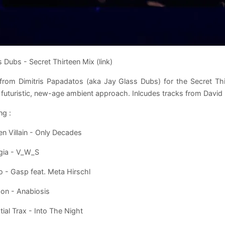
 Dubs - Secret Thirteen Mix (link)
from Dimitris Papadatos (aka Jay Glass Dubs) for the Secret Th
 futuristic, new-age ambient approach. Inlcudes tracks from David
ng :
n Villain - Only Decades
gia - V_W_S
o - Gasp feat. Meta Hirschl
on - Anabiosis
tial Trax - Into The Night