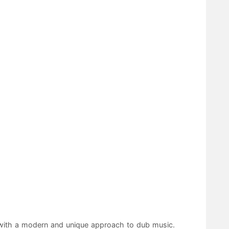
r with a modern and unique approach to dub music.