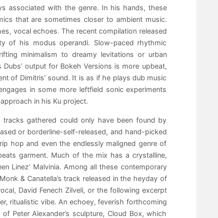
s associated with the genre. In his hands, these
ics that are sometimes closer to ambient music.
hes, vocal echoes. The recent compilation released
rsity of his modus operandi. Slow-paced rhythmic
fting minimalism to dreamy levitations or urban
s Dubs’ output for Bokeh Versions is more upbeat,
t of Dimitris’ sound. It is as if he plays dub music
 engages in some more leftfield sonic experiments
approach in his Ku project.
he tracks gathered could only have been found by
ased or borderline-self-released, and hand-picked
trip hop and even the endlessly maligned genre of
eats garment. Much of the mix has a crystalline,
en Linez’ Malvinia. Among all these contemporary
Monk & Canatella’s track released in the heyday of
cal, David Fenech Zilveli, or the following excerpt
 ritualistic vibe. An echoey, feverish forthcoming
ds of Peter Alexander’s sculpture, Cloud Box, which