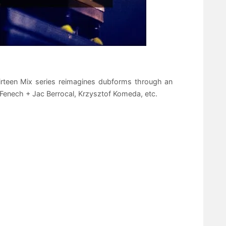
irteen Mix series reimagines dubforms through an
 Fenech + Jac Berrocal, Krzysztof Komeda, etc.