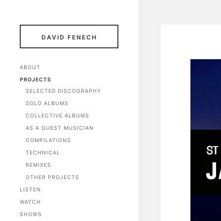
DAVID FENECH
ABOUT
PROJECTS
SELECTED DISCOGRAPHY
SOLO ALBUMS
COLLECTIVE ALBUMS
AS A GUEST MUSICIAN
COMPILATIONS
TECHNICAL
REMIXES
OTHER PROJECTS
LISTEN
WATCH
SHOWS