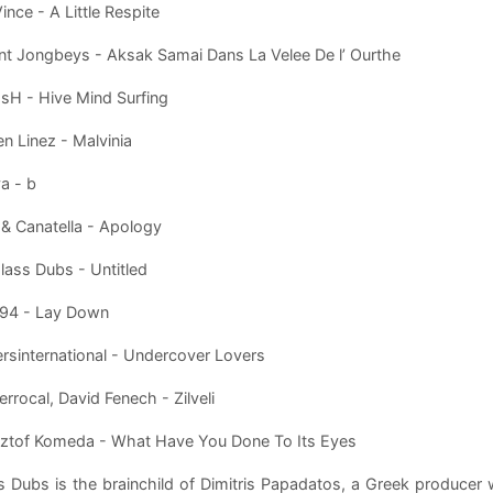
ince - A Little Respite
ent Jongbeys - Aksak Samai Dans La Velee De l’ Ourthe
sH - Hive Mind Surfing
n Linez - Malvinia
va - b
 & Canatella - Apology
lass Dubs - Untitled
 94 - Lay Down
rsinternational - Undercover Lovers
errocal, David Fenech - Zilveli
sztof Komeda - What Have You Done To Its Eyes
s Dubs is the brainchild of Dimitris Papadatos, a Greek produce