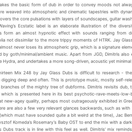
 takes the basic form of dub in order to convey moods not alway
re weaved into atmospheric and cinematic tapestries with dynam
covers the core pulsations with layers of soundscapes, guitar was
aving’s Ecstatic label is an elaborate illustration of the dive
es form an almost hypnotic effect with sounds ranging from dri
lia not dissimilar to the more trippy moments of HTRK. Jay Glas
almost never loses its atmospheric grip, which is a signature elemen
ed by goth/minimal/ambient music. Apart from JGD, Dimitris also
 Hydra, and undertakes a more song-driven, acoustic yet minimal 
hirteen Mix 248 by Jay Glass Dubs is difficult to research - t
digging deep and often. This is prototype music, mostly self-rele
 branches of the mighty tree of dubforms. Dimitris revisits dub, 
 which is presented here in its best psychotic-rave-meets-low-b
 new-agey quality, perhaps most outrageously exhibited in Gree
ere are also a few very relevant glances backwards, such as with 
(which must have sounded quite a bit weird at the time), Jac Berro
sztof Komeda’s Rosemary’s Baby OST to end the mix with a darker,
 Dubs track is in line with this feel as well. Dimitris’ mix remin