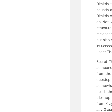
Dimitris
sounds a
Dimitris 
on Not W
structur
melancho
but also 
influenc
under The
Secret T
someone 
from the
dubstep,
somewhat
pearls th
trip-hop 
from Krzy
Jay Glass