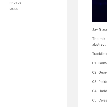
PHOTOS
LINKS
Jay Glass
The mix 
abstract,
Tracklisti
01. Carme
02. Geor
03. Polid
04. Hadd
05. Celes