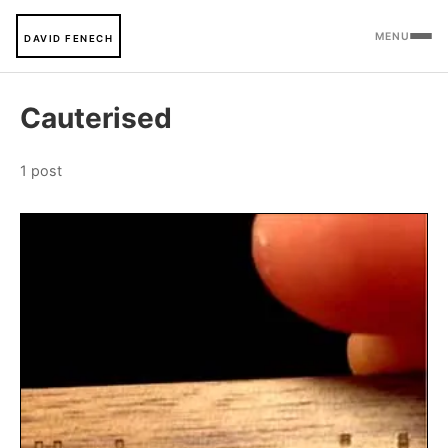
MENU
DAVID FENECH
Cauterised
1 post