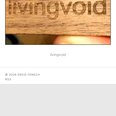
livingvoid
© 2026 DAVID FENECH
RSS