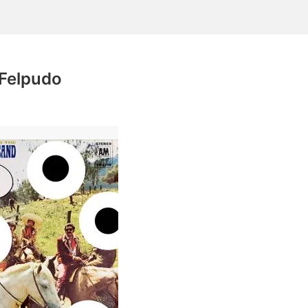
 Felpudo