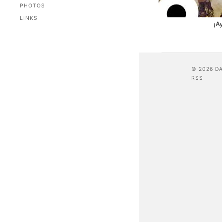
PHOTOS
LINKS
¡A
© 2026 D
RSS