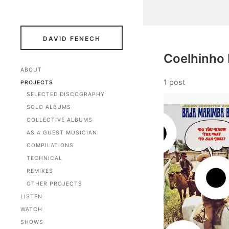
DAVID FENECH
Coelhinho
ABOUT
1 post
PROJECTS
SELECTED DISCOGRAPHY
SOLO ALBUMS
COLLECTIVE ALBUMS
AS A GUEST MUSICIAN
COMPILATIONS
TECHNICAL
REMIXES
OTHER PROJECTS
LISTEN
WATCH
SHOWS