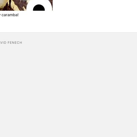
y caramba!
AVID FENECH