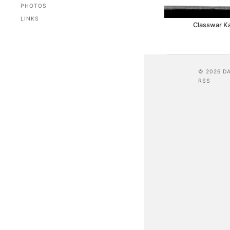
PHOTOS
LINKS
Classwar K
© 2026 D
RSS