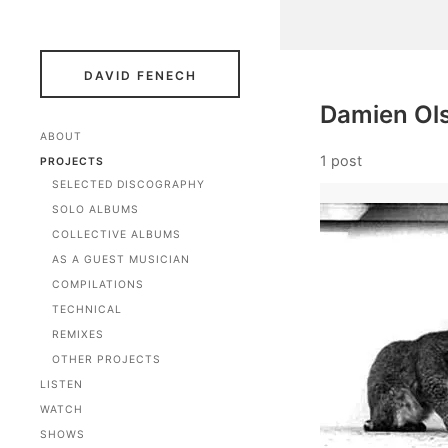
DAVID FENECH
Damien Ols
ABOUT
1 post
PROJECTS
SELECTED DISCOGRAPHY
SOLO ALBUMS
COLLECTIVE ALBUMS
AS A GUEST MUSICIAN
COMPILATIONS
TECHNICAL
REMIXES
OTHER PROJECTS
LISTEN
WATCH
SHOWS