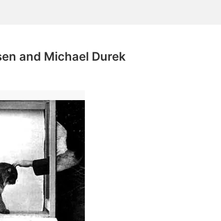
en and Michael Durek