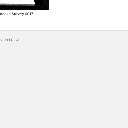
araoke Survey 0017
AVID FENECH