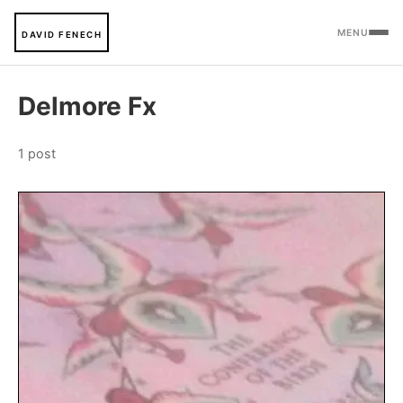
MENU
DAVID FENECH
Delmore Fx
1 post