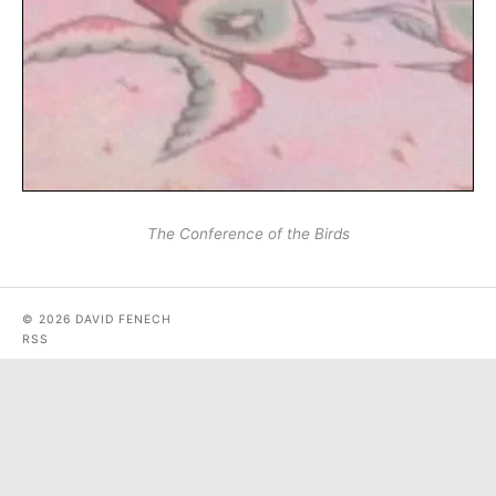
The Conference of the Birds
© 2026 DAVID FENECH
RSS