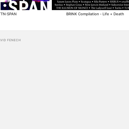
TTN:SPAN
BRINK Compilation - Life + Death
AVID FENECH