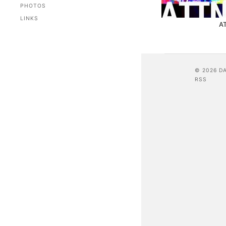
PHOTOS
LINKS
A
© 2026 D
RSS