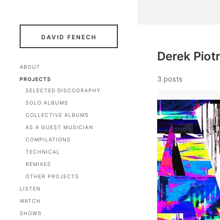
DAVID FENECH
Derek Piot
ABOUT
3 posts
PROJECTS
SELECTED DISCOGRAPHY
SOLO ALBUMS
COLLECTIVE ALBUMS
AS A GUEST MUSICIAN
COMPILATIONS
TECHNICAL
REMIXES
OTHER PROJECTS
LISTEN
WATCH
SHOWS