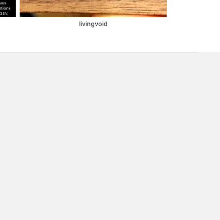
livingvoid