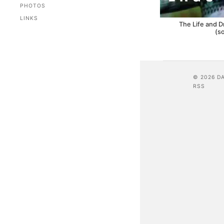
PHOTOS
LINKS
The Life and D
(s
© 2026 D
RSS