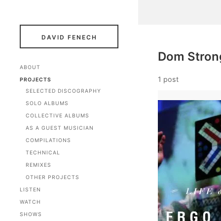
DAVID FENECH
Dom Stron
ABOUT
1 post
PROJECTS
SELECTED DISCOGRAPHY
SOLO ALBUMS
COLLECTIVE ALBUMS
AS A GUEST MUSICIAN
COMPILATIONS
TECHNICAL
REMIXES
OTHER PROJECTS
LISTEN
WATCH
SHOWS