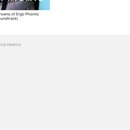
reams of Ergo Phizmiz
oundtrack)
AVID FENECH