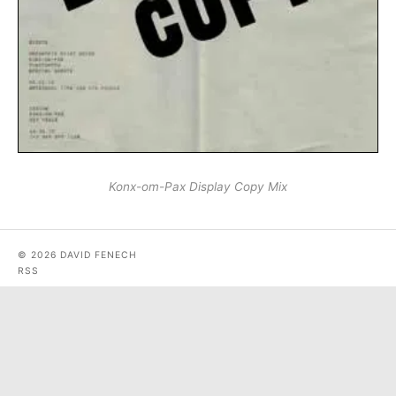
Konx-om-Pax Display Copy Mix
© 2026 DAVID FENECH
RSS