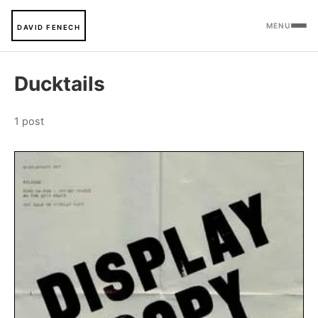
MENU
DAVID FENECH
Ducktails
1 post