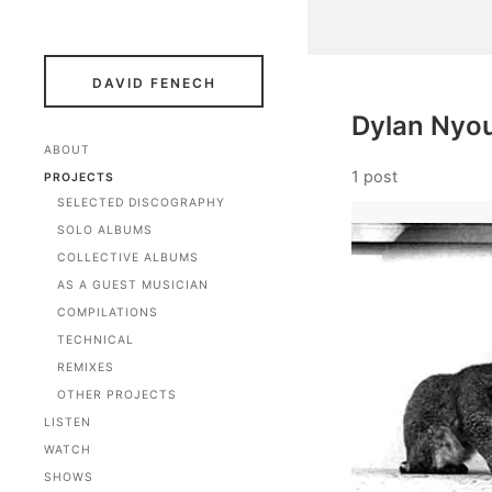
DAVID FENECH
Dylan Nyo
ABOUT
1 post
PROJECTS
SELECTED DISCOGRAPHY
SOLO ALBUMS
COLLECTIVE ALBUMS
AS A GUEST MUSICIAN
COMPILATIONS
TECHNICAL
REMIXES
OTHER PROJECTS
LISTEN
WATCH
SHOWS