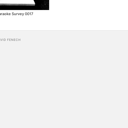
araoke Survey 0017
AVID FENECH