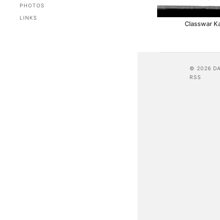
PHOTOS
LINKS
Classwar K
© 2026 D
RSS