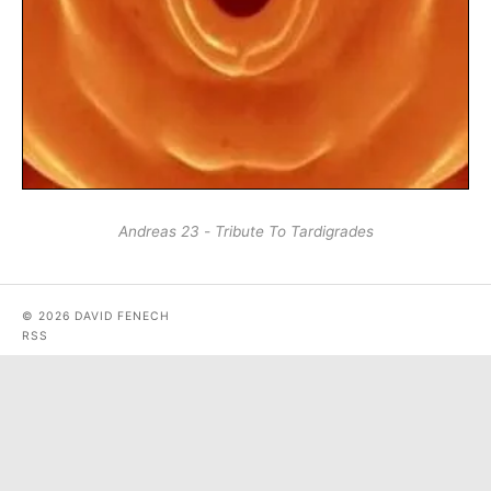
Andreas 23 - Tribute To Tardigrades
© 2026 DAVID FENECH
RSS