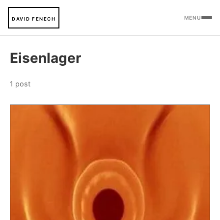
MENU
DAVID FENECH
Eisenlager
1 post