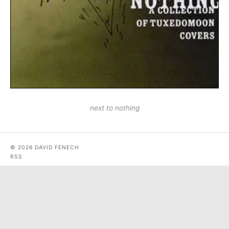
next to nothing
© 2026 DAVID FENECH
RSS