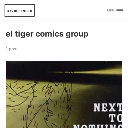
MENU
DAVID FENECH
el tiger comics group
1 post