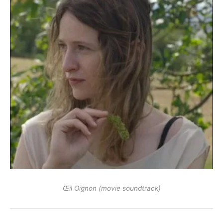
Œil Oignon (movie soundtrack)