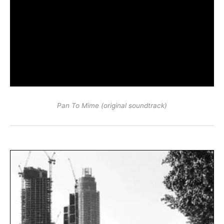
Pan To Mime (original soundtrack)