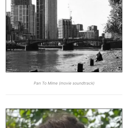
Pan To Mime (movie soundtrack)