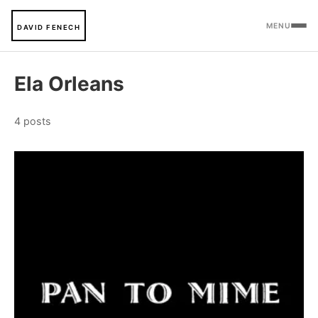
MENU
DAVID FENECH
Ela Orleans
4 posts