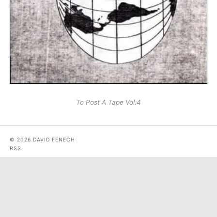
To Post A Tape Vol.4
© 2026 DAVID FENECH
RSS