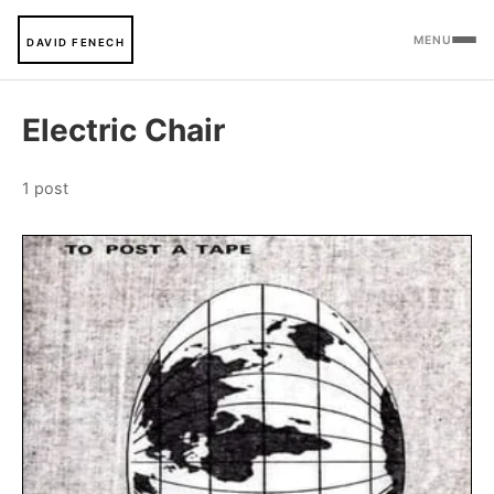
MENU
DAVID FENECH
Electric Chair
1 post