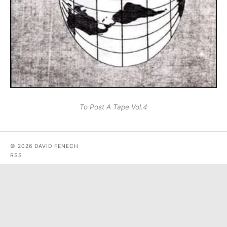
To Post A Tape Vol.4
© 2026 DAVID FENECH
RSS