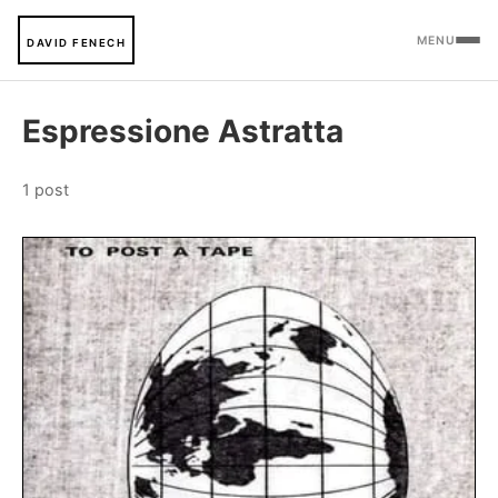
MENU
DAVID FENECH
Espressione Astratta
1 post