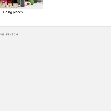
- Going places
AVID FENECH