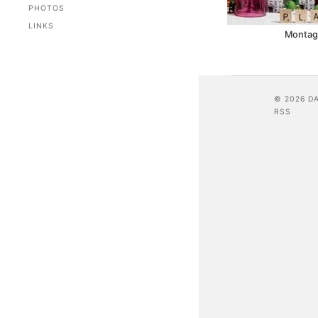
PHOTOS
LINKS
Montag 
© 2026 D
RSS