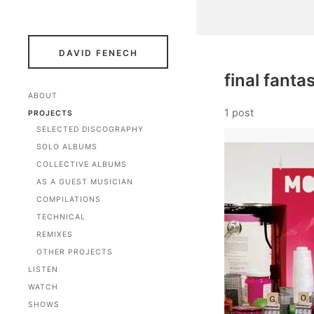
DAVID FENECH
final fanta
ABOUT
1 post
PROJECTS
SELECTED DISCOGRAPHY
SOLO ALBUMS
COLLECTIVE ALBUMS
AS A GUEST MUSICIAN
COMPILATIONS
TECHNICAL
REMIXES
OTHER PROJECTS
LISTEN
WATCH
SHOWS