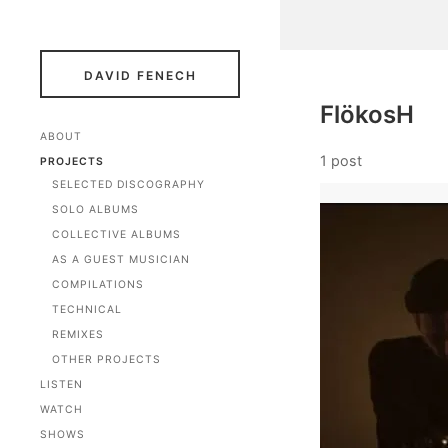
DAVID FENECH
FlökosH
ABOUT
1 post
PROJECTS
SELECTED DISCOGRAPHY
SOLO ALBUMS
COLLECTIVE ALBUMS
AS A GUEST MUSICIAN
COMPILATIONS
TECHNICAL
REMIXES
OTHER PROJECTS
LISTEN
WATCH
SHOWS