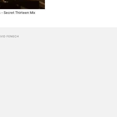
 - Secret Thirteen Mix
AVID FENECH