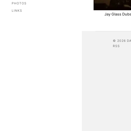
PHOTOS
LINKS
Jay Glass Dubs
© 2026 D
RSS