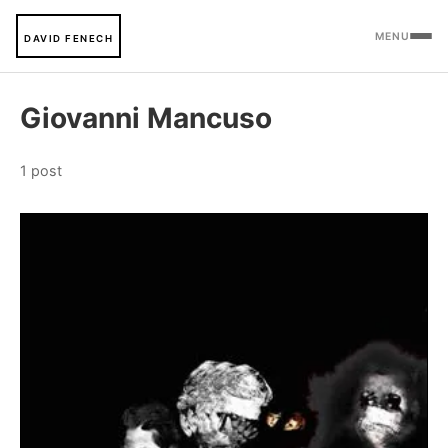
MENU
DAVID FENECH
Giovanni Mancuso
1 post