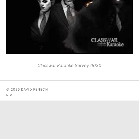
Classwar Karaoke Survey 0030
© 2026 DAVID FENECH
RSS