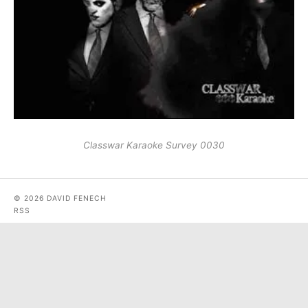
Classwar Karaoke Survey 0030
© 2026 DAVID FENECH
RSS