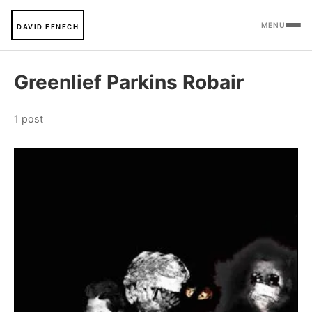
MENU
DAVID FENECH
Greenlief Parkins Robair
1 post