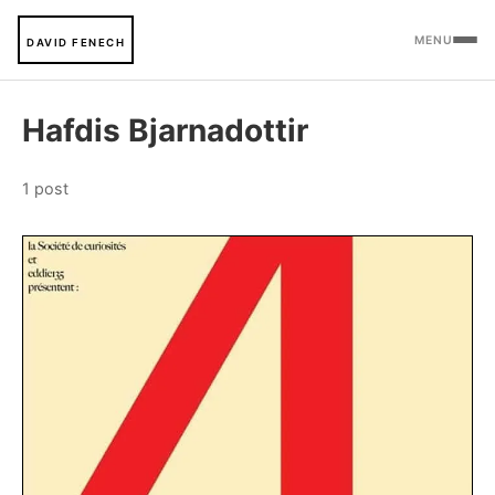
MENU
DAVID FENECH
Hafdis Bjarnadottir
1 post