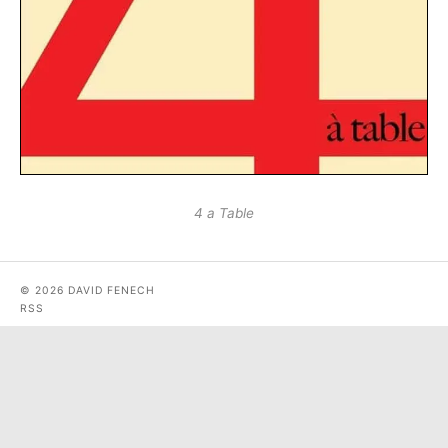
4 a Table
© 2026 DAVID FENECH
RSS