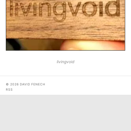
livingvoid
© 2026 DAVID FENECH
RSS