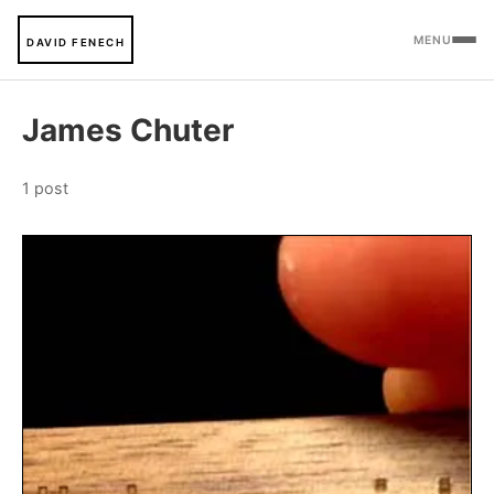
MENU
DAVID FENECH
James Chuter
1 post