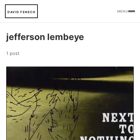
MENU
DAVID FENECH
jefferson lembeye
1 post