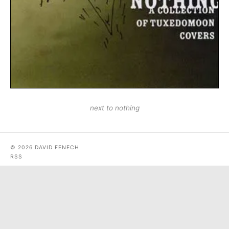
next to nothing
© 2026 DAVID FENECH
RSS