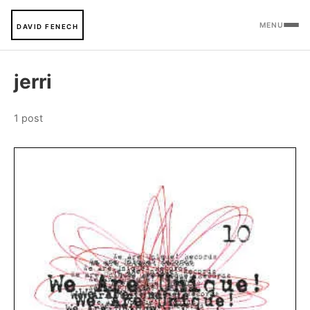
MENU
DAVID FENECH
jerri
1 post