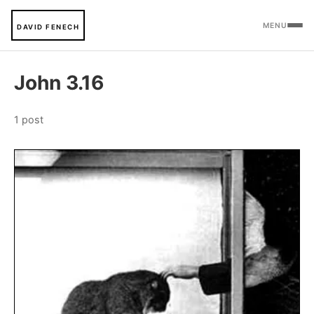
MENU
DAVID FENECH
John 3.16
1 post