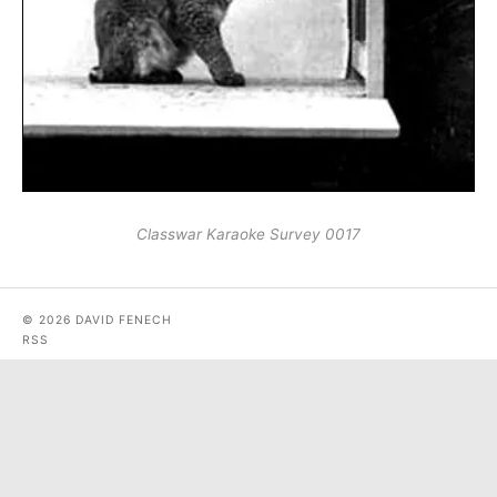
Classwar Karaoke Survey 0017
© 2026 DAVID FENECH
RSS