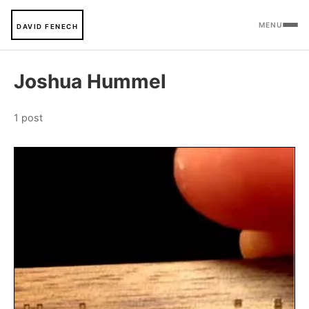
MENU
DAVID FENECH
Joshua Hummel
1 post