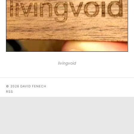
livingvoid
© 2026 DAVID FENECH
RSS