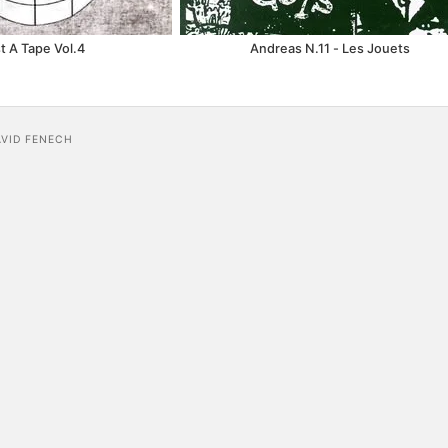
t A Tape Vol.4
Andreas N.11 - Les Jouets
AVID FENECH