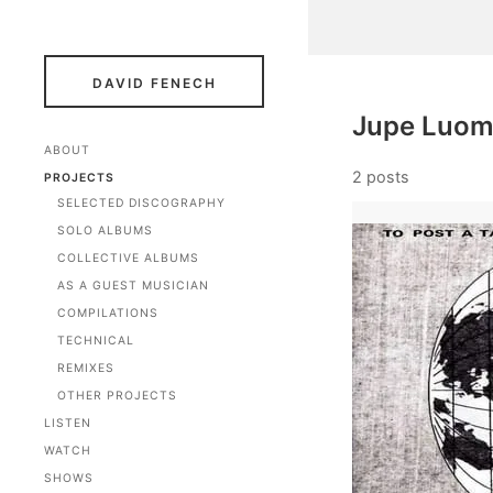
DAVID FENECH
Jupe Luo
ABOUT
2 posts
PROJECTS
SELECTED DISCOGRAPHY
SOLO ALBUMS
COLLECTIVE ALBUMS
AS A GUEST MUSICIAN
COMPILATIONS
TECHNICAL
REMIXES
OTHER PROJECTS
LISTEN
WATCH
SHOWS