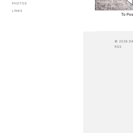
PHOTOS
LINKS
To Pos
© 2026 D
RSS