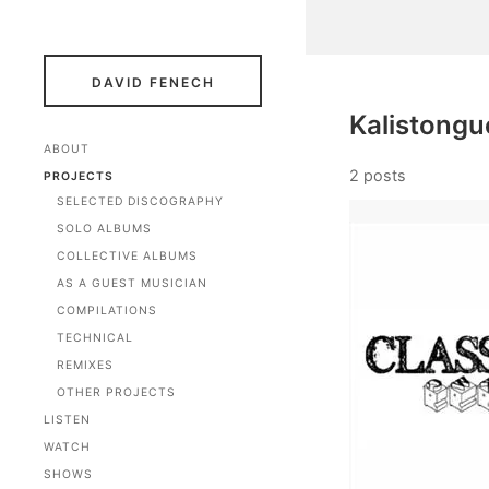
DAVID FENECH
Kalistongu
ABOUT
2 posts
PROJECTS
SELECTED DISCOGRAPHY
SOLO ALBUMS
COLLECTIVE ALBUMS
AS A GUEST MUSICIAN
COMPILATIONS
TECHNICAL
REMIXES
OTHER PROJECTS
LISTEN
WATCH
SHOWS