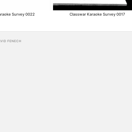
araoke Survey 0022
Classwar Karaoke Survey 0017
AVID FENECH