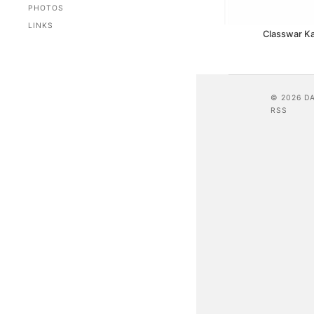
PHOTOS
LINKS
Classwar K
© 2026 D
RSS