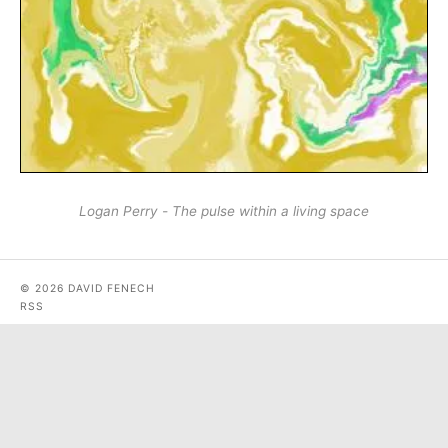
Logan Perry - The pulse within a living space
© 2026 DAVID FENECH
RSS