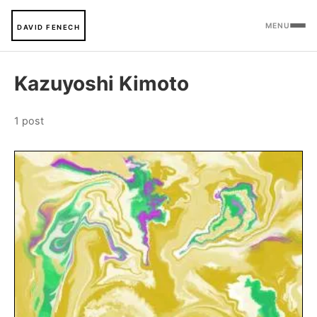
MENU
DAVID FENECH
Kazuyoshi Kimoto
1 post