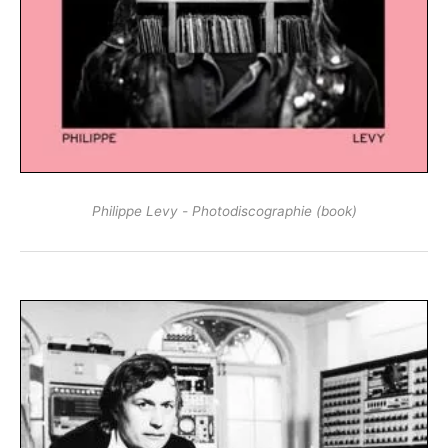
Philippe Levy - Photodiscographie (book)