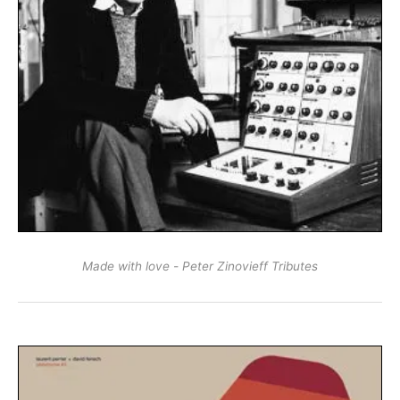
Made with love - Peter Zinovieff Tributes