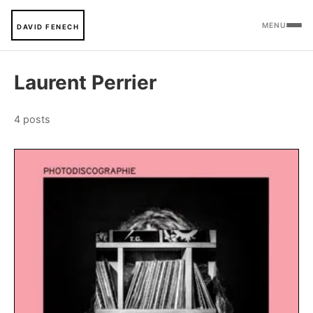
MENU
DAVID FENECH
Laurent Perrier
4 posts