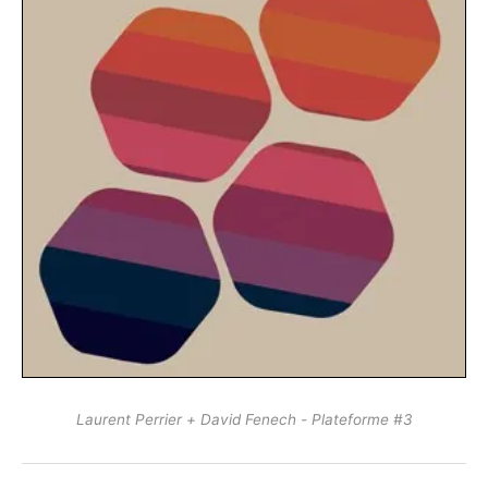
Laurent Perrier + David Fenech - Plateforme #3