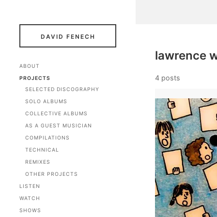
DAVID FENECH
lawrence 
ABOUT
4 posts
PROJECTS
SELECTED DISCOGRAPHY
SOLO ALBUMS
COLLECTIVE ALBUMS
AS A GUEST MUSICIAN
COMPILATIONS
TECHNICAL
REMIXES
OTHER PROJECTS
LISTEN
WATCH
SHOWS