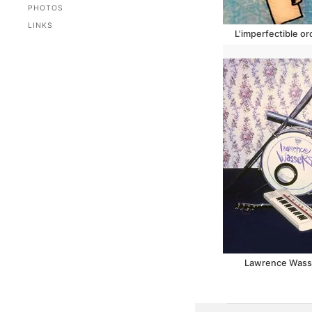
PHOTOS
LINKS
L'imperfectible o
Lawrence Wasser