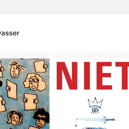
wasser