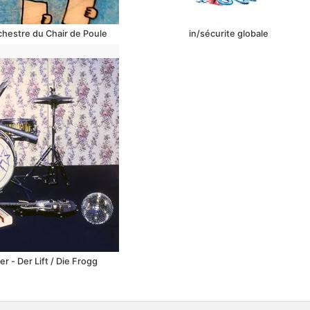
rchestre du Chair de Poule
in​/​sécurite globale
 - Der Lift / Die Frogg