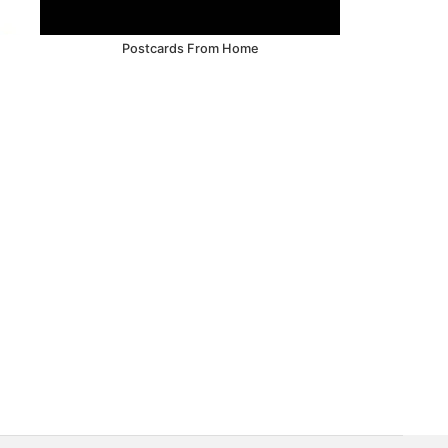
Postcards From Home