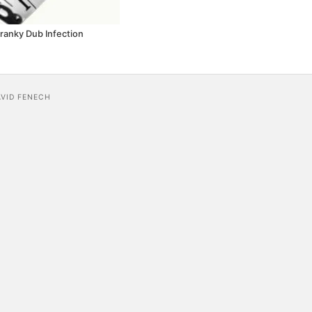
Cranky Dub Infection
AVID FENECH