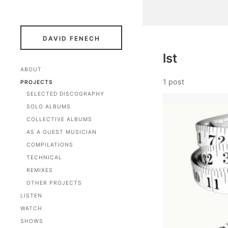
DAVID FENECH
lst
ABOUT
1 post
PROJECTS
SELECTED DISCOGRAPHY
SOLO ALBUMS
COLLECTIVE ALBUMS
AS A GUEST MUSICIAN
COMPILATIONS
TECHNICAL
REMIXES
OTHER PROJECTS
LISTEN
WATCH
SHOWS