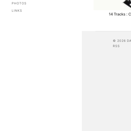
PHOTOS
LINKS
14 Tracks : 
© 2026 D
RSS