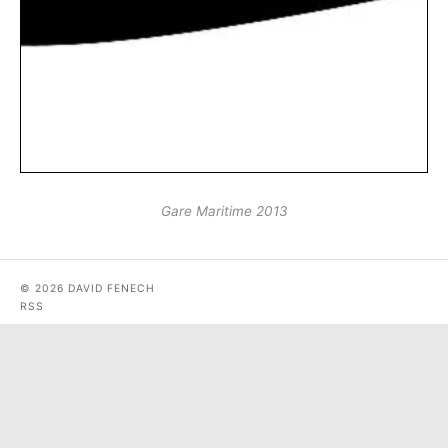
Gare Maritime 2013
© 2026 DAVID FENECH
RSS