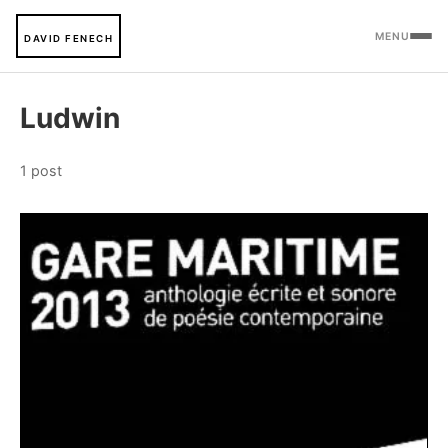
MENU
DAVID FENECH
Ludwin
1 post