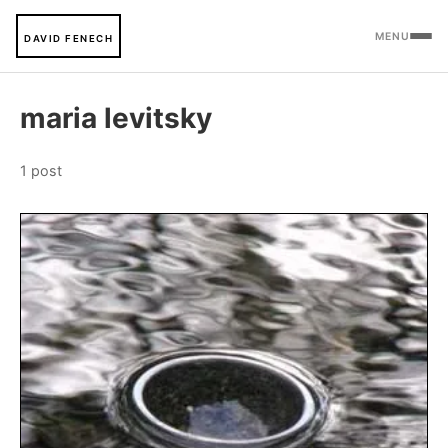
MENU
DAVID FENECH
maria levitsky
1 post