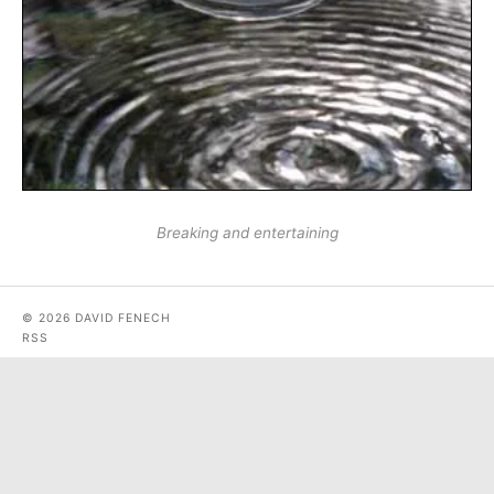
Breaking and entertaining
© 2026 DAVID FENECH
RSS