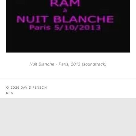
Nuit Blanche - Paris, 2013 (soundtrack)
© 2026 DAVID FENECH
RSS