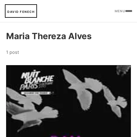
MENU
DAVID FENECH
Maria Thereza Alves
1 post