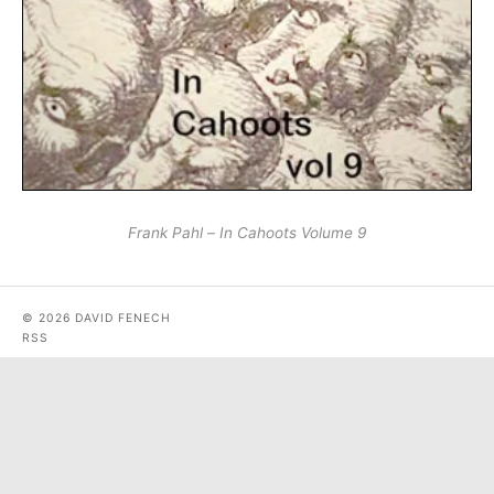
Frank Pahl – In Cahoots Volume 9
© 2026 DAVID FENECH
RSS