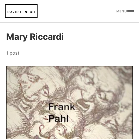
MENU
DAVID FENECH
Mary Riccardi
1 post