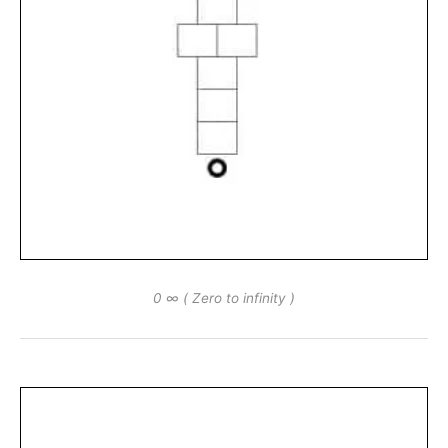
0 ∞ ( Zero to infinity )