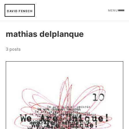
MENU
DAVID FENECH
mathias delplanque
3 posts