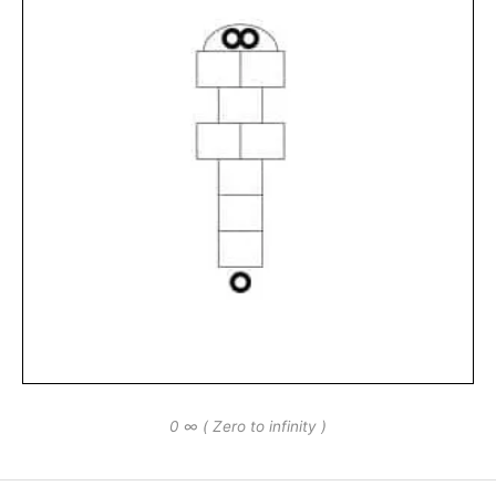
0 ∞ ( Zero to infinity )