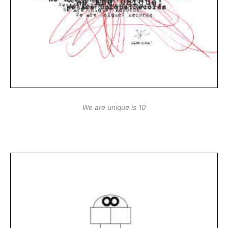
We are unique is 10