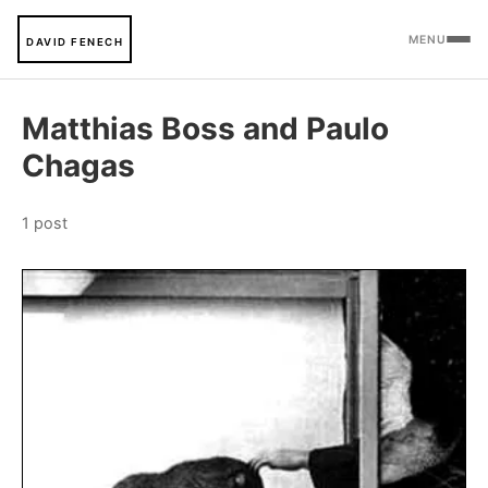
MENU
DAVID FENECH
Matthias Boss and Paulo
Chagas
1 post