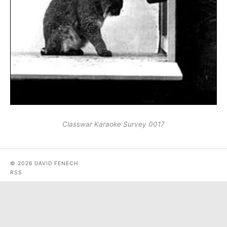
Classwar Karaoke Survey 0017
© 2026 DAVID FENECH
RSS