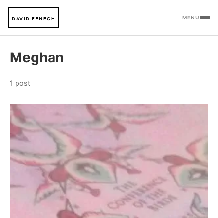
MENU
DAVID FENECH
Meghan
1 post