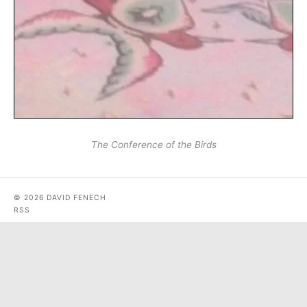
The Conference of the Birds
© 2026 DAVID FENECH
RSS